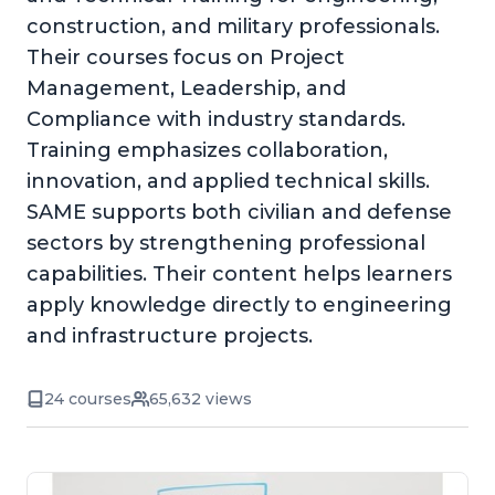
construction, and military professionals.
Their courses focus on Project
Management, Leadership, and
Compliance with industry standards.
Training emphasizes collaboration,
innovation, and applied technical skills.
SAME supports both civilian and defense
sectors by strengthening professional
capabilities. Their content helps learners
apply knowledge directly to engineering
and infrastructure projects.
24 courses
65,632 views