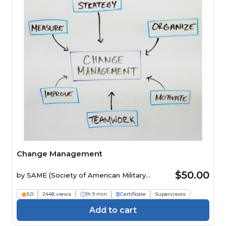
Change Management
$50.00
by
SAME (Society of American Military
Engineers)
5.0
2448 views
1h 9 min
Certificate
Supervisors
Add to cart