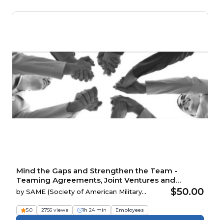
Mind the Gaps and Strengthen the Team -
Teaming Agreements, Joint Ventures and
Mentor-Protégé Relationships Webinar
$50.00
by
SAME (Society of American Military
Engineers)
5.0
2756 views
1h 24 min
Employees