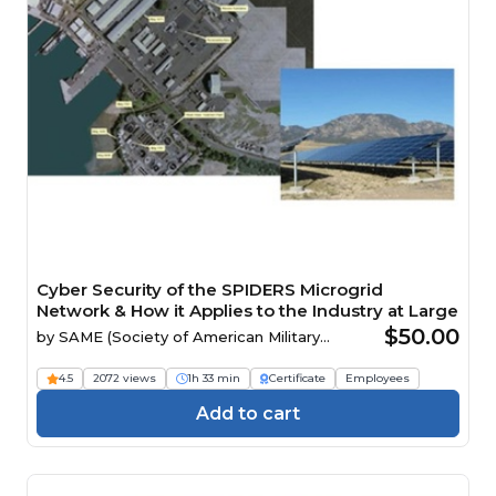
Cyber Security of the SPIDERS Microgrid
Network & How it Applies to the Industry at Large
$50.00
by
SAME (Society of American Military
Engineers)
4.5
2072 views
1h 33 min
Certificate
Employees
Add to cart