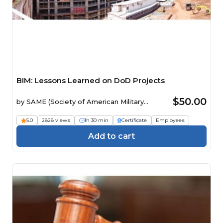
BIM: Lessons Learned on DoD Projects
$50.00
by
SAME (Society of American Military
Engineers)
5.0
2828 views
1h 30 min
Certificate
Employees
Add to cart