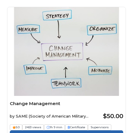
Change Management
$50.00
by
SAME (Society of American Military
Engineers)
5.0
2453 views
1h 9 min
Certificate
Supervisors