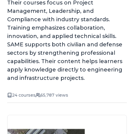
Their courses focus on Project
Management, Leadership, and
Compliance with industry standards.
Training emphasizes collaboration,
innovation, and applied technical skills.
SAME supports both civilian and defense
sectors by strengthening professional
capabilities. Their content helps learners
apply knowledge directly to engineering
and infrastructure projects.
24 courses
65,787 views