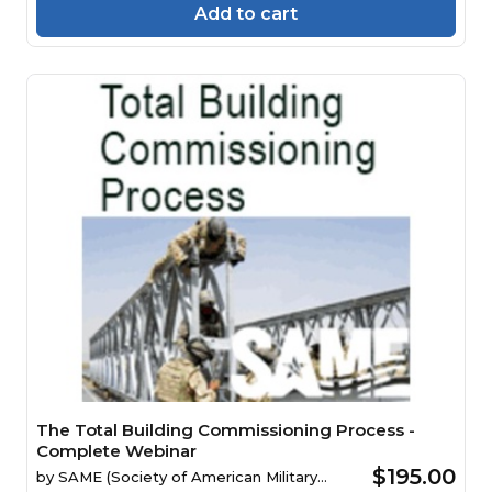
Add to cart
The Total Building Commissioning Process -
Complete Webinar
$195.00
by
SAME (Society of American Military