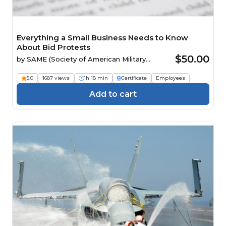
Everything a Small Business Needs to Know
About Bid Protests
$50.00
by
SAME (Society of American Military
Engineers)
5.0
1687 views
1h 18 min
Certificate
Employees
Add to cart