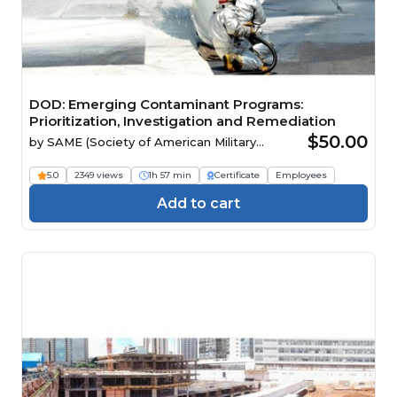
DOD: Emerging Contaminant Programs:
Prioritization, Investigation and Remediation
$50.00
by
SAME (Society of American Military
Engineers)
5.0
2349 views
1h 57 min
Certificate
Employees
Add to cart