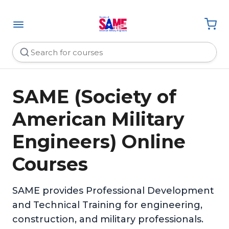
SAME (Society of
American Military
Engineers) Online
Courses
SAME provides Professional Development
and Technical Training for engineering,
construction, and military professionals.