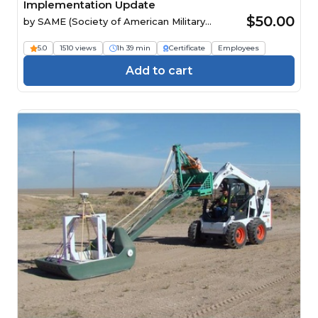
Implementation Update
$50.00
by
SAME (Society of American Military
Engineers)
5.0
1510 views
1h 39 min
Certificate
Employees
Add to cart