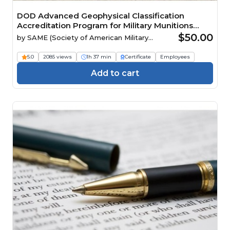
DOD Advanced Geophysical Classification
Accreditation Program for Military Munitions
Response Projects
$50.00
by
SAME (Society of American Military
Engineers)
5.0
2085 views
1h 37 min
Certificate
Employees
Add to cart