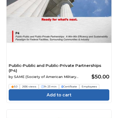
Public-Public and Public-Private Partnerships
(P4)
$50.00
by
SAME (Society of American Military
Engineers)
5.0
2656 views
1h 23 min
Certificate
Employees
Add to cart