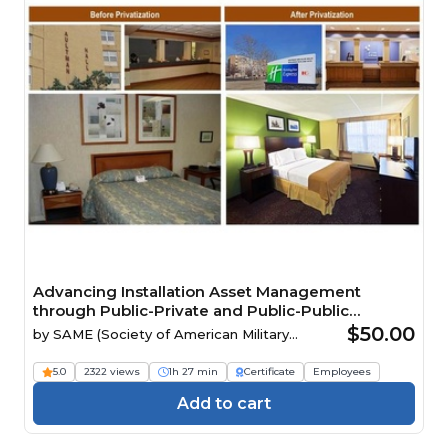
Advancing Installation Asset Management
through Public-Private and Public-Public
Partnerships
$50.00
by
SAME (Society of American Military
Engineers)
5.0
2322 views
1h 27 min
Certificate
Employees
Add to cart