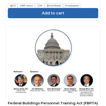
Engineers)
5.0
2469 views
4h
Certificate
Employees
Add to cart
Federal Buildings Personnel Training Act (FBPTA)