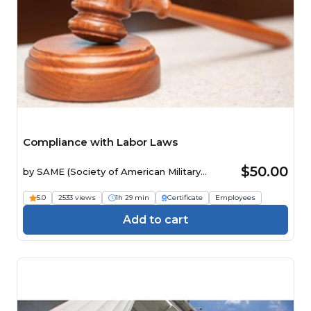
Compliance with Labor Laws
$50.00
by
SAME (Society of American Military
Engineers)
5.0
2533 views
1h 29 min
Certificate
Employees
Add to cart