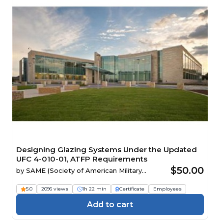
Designing Glazing Systems Under the Updated
UFC 4-010-01, ATFP Requirements
$50.00
by
SAME (Society of American Military
Engineers)
5.0
2096 views
1h 22 min
Certificate
Employees
Add to cart