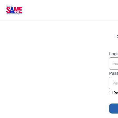
L
Logi
Pas
Re