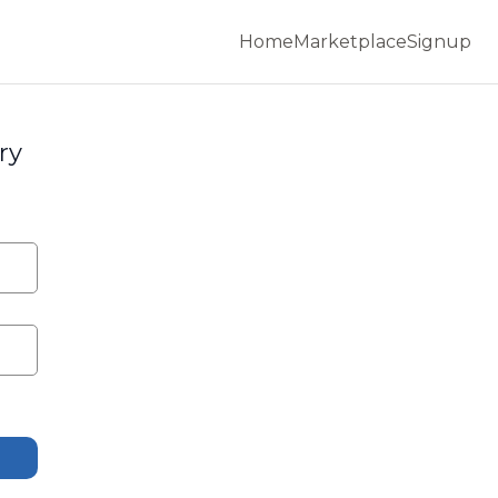
Home
Marketplace
Signup
ry