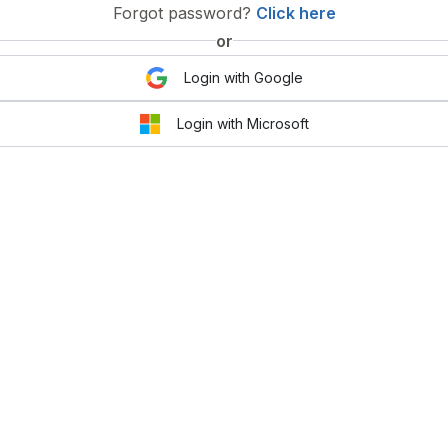
Forgot password?
Click here
or
Login with Google
Login with Microsoft