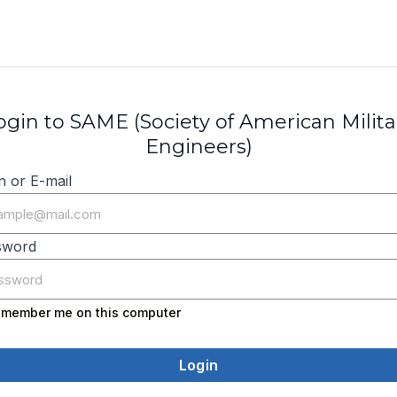
ogin to SAME (Society of American Milita
Engineers)
n or E-mail
sword
member me on this computer