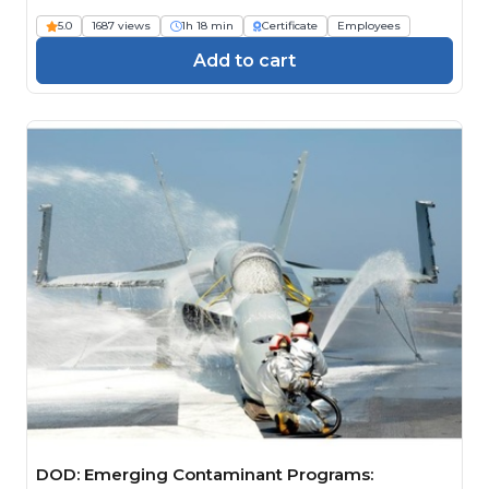
Engineers)
5.0
1687 views
1h 18 min
Certificate
Employees
Add to cart
DOD: Emerging Contaminant Programs: