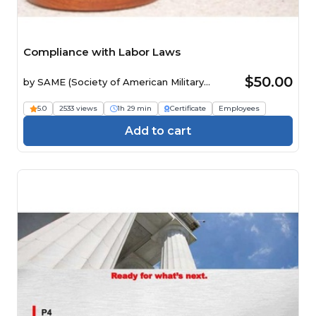
Compliance with Labor Laws
$50.00
by
SAME (Society of American Military
Engineers)
5.0
2533 views
1h 29 min
Certificate
Employees
Add to cart