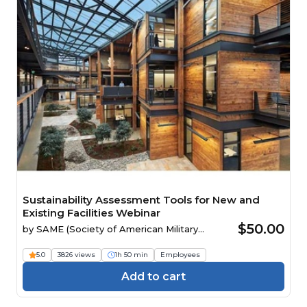
Sustainability Assessment Tools for New and
Existing Facilities Webinar
$50.00
by
SAME (Society of American Military
Engineers)
5.0
3826 views
1h 50 min
Employees
Add to cart