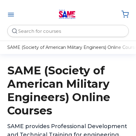
SAME (Society of American Military Engineers) Online Cours
SAME (Society of
American Military
Engineers) Online
Courses
SAME provides Professional Development
and Technical Training for engineering,