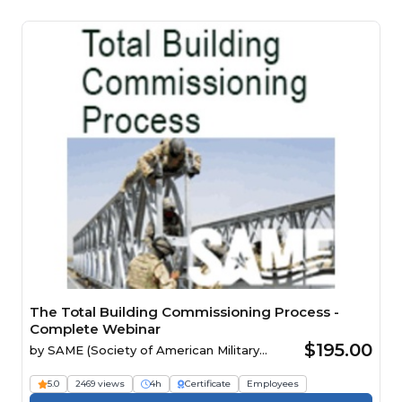
The Total Building Commissioning Process -
Complete Webinar
$195.00
by
SAME (Society of American Military
Engineers)
5.0
2469 views
4h
Certificate
Employees