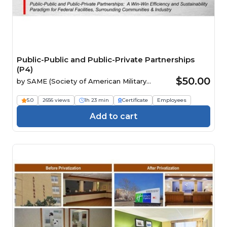
Public-Public and Public-Private Partnerships
(P4)
$50.00
by
SAME (Society of American Military
Engineers)
5.0
2656 views
1h 23 min
Certificate
Employees
Add to cart