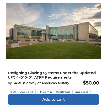
Designing Glazing Systems Under the Updated
UFC 4-010-01, ATFP Requirements
$50.00
by
SAME (Society of American Military
Engineers)
5.0
2096 views
1h 22 min
Certificate
Employees
Add to cart