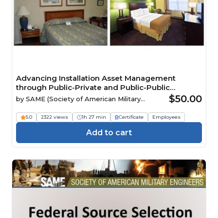
Advancing Installation Asset Management
through Public-Private and Public-Public
Partnerships
$50.00
by
SAME (Society of American Military
Engineers)
5.0
2322 views
1h 27 min
Certificate
Employees
Add to cart