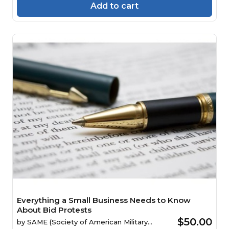
Add to cart
Everything a Small Business Needs to Know
About Bid Protests
$50.00
by
SAME (Society of American Military