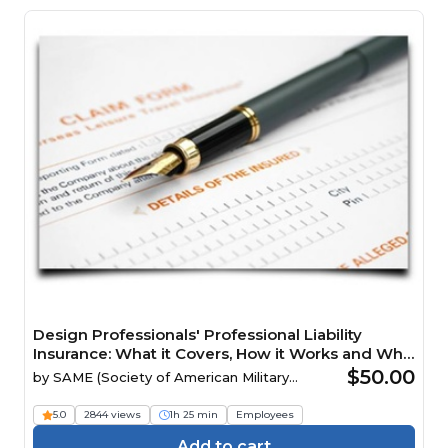
Design Professionals' Professional Liability
Insurance: What it Covers, How it Works and Why
it Matters Webinar
$50.00
by
SAME (Society of American Military
Engineers)
5.0
2844 views
1h 25 min
Employees
Add to cart