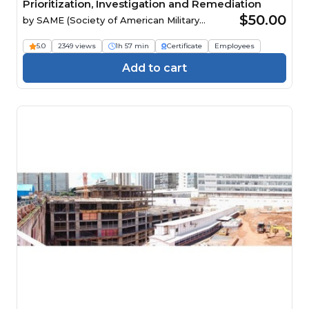
Prioritization, Investigation and Remediation
$50.00
by
SAME (Society of American Military
Engineers)
5.0
2349 views
1h 57 min
Certificate
Employees
Add to cart