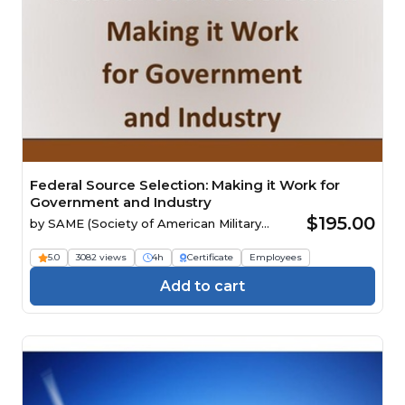
Federal Source Selection: Making it Work for
Government and Industry
$195.00
by
SAME (Society of American Military
Engineers)
5.0
3082 views
4h
Certificate
Employees
Add to cart