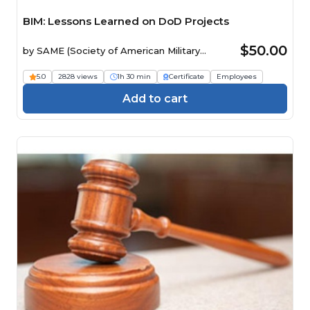
BIM: Lessons Learned on DoD Projects
$50.00
by
SAME (Society of American Military
Engineers)
5.0
2828 views
1h 30 min
Certificate
Employees
Add to cart