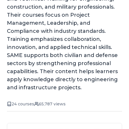
construction, and military professionals.
Their courses focus on Project
Management, Leadership, and
Compliance with industry standards.
Training emphasizes collaboration,
innovation, and applied technical skills.
SAME supports both civilian and defense
sectors by strengthening professional
capabilities. Their content helps learners
apply knowledge directly to engineering
and infrastructure projects.
24 courses
65,787 views