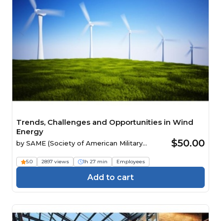
Trends, Challenges and Opportunities in Wind
Energy
$50.00
by
SAME (Society of American Military
Engineers)
5.0
2897 views
1h 27 min
Employees
Add to cart