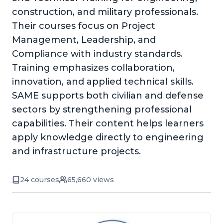
construction, and military professionals.
Their courses focus on Project
Management, Leadership, and
Compliance with industry standards.
Training emphasizes collaboration,
innovation, and applied technical skills.
SAME supports both civilian and defense
sectors by strengthening professional
capabilities. Their content helps learners
apply knowledge directly to engineering
and infrastructure projects.
24 courses
65,660 views