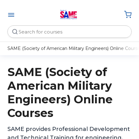
SAME (Society of American Military Engineers) Online Cours
SAME (Society of
American Military
Engineers) Online
Courses
SAME provides Professional Development
and Technical Training for engineering,