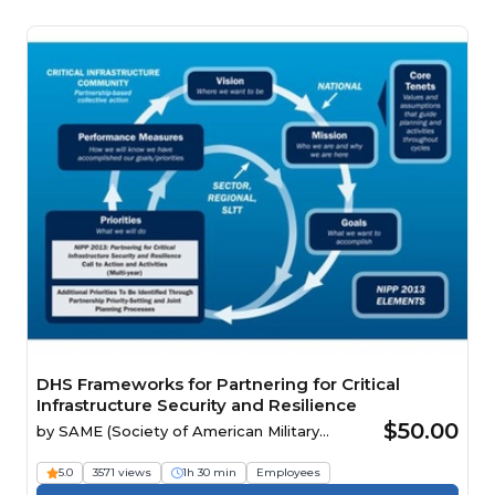
DHS Frameworks for Partnering for Critical
Infrastructure Security and Resilience
$50.00
by
SAME (Society of American Military
Engineers)
5.0
3571 views
1h 30 min
Employees