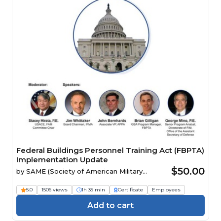
Federal Buildings Personnel Training Act (FBPTA)
Implementation Update
$50.00
by
SAME (Society of American Military
Engineers)
5.0
1506 views
1h 39 min
Certificate
Employees
Add to cart