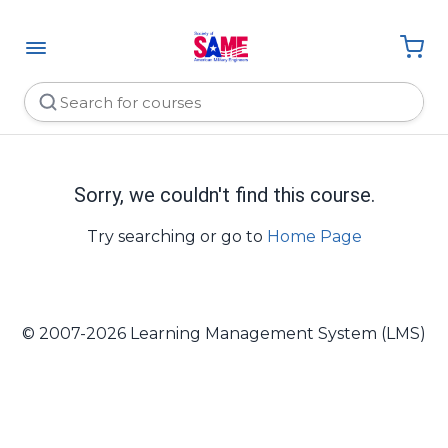
Sorry, we couldn't find this course.
Try searching or go to
Home Page
© 2007-2026 Learning Management System (LMS)